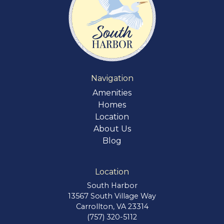
Navigation
Amenities
Homes
Location
About Us
Blog
Location
South Harbor
13567 South Village Way
Carrollton, VA 23314
(757) 320-5112