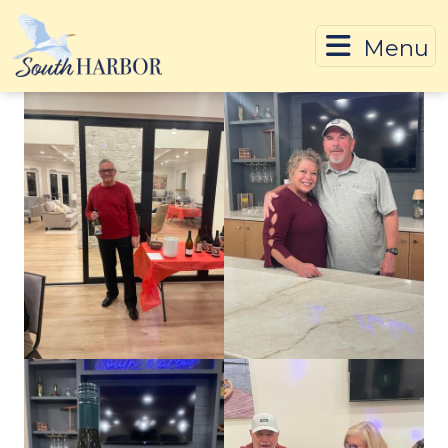
Menu
Skip To Content