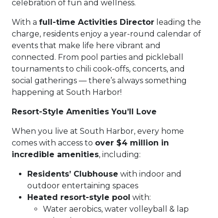
celebration of fun and wellness.
With a
full-time Activities Director
leading the
charge, residents enjoy a year-round calendar of
events that make life here vibrant and
connected. From pool parties and pickleball
tournaments to chili cook-offs, concerts, and
social gatherings — there’s always something
happening at South Harbor!
Resort-Style Amenities You’ll Love
When you live at South Harbor, every home
comes with access to
over $4 million in
incredible amenities
, including:
Residents’ Clubhouse
with indoor and
outdoor entertaining spaces
Heated resort-style pool
with:
Water aerobics, water volleyball & lap