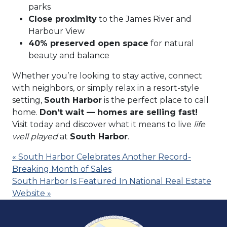
parks
Close proximity
to the James River and
Harbour View
40% preserved open space
for natural
beauty and balance
Whether you’re looking to stay active, connect
with neighbors, or simply relax in a resort-style
setting,
South Harbor
is the perfect place to call
home.
Don’t wait — homes are selling fast!
Visit today and discover what it means to live
life
well played
at
South Harbor
.
« South Harbor Celebrates Another Record-
Breaking Month of Sales
South Harbor Is Featured In National Real Estate
Website »