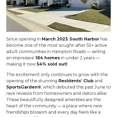
Since opening in
March 2023
,
South Harbor
has
become one of the most sought-after 55+ active
adult communities in Hampton Roads — selling
an impressive
184 homes
in under 2 years —
making it now
54% sold out!
The excitement only continues to grow with the
opening of the stunning
Residents’ Club
and
SportsGarden®
, which debuted this past June to
rave reviews from homeowners and visitors alike.
These beautifully designed amenities are the
heart of the community — a place where new
friendships blossom and every day feels like a