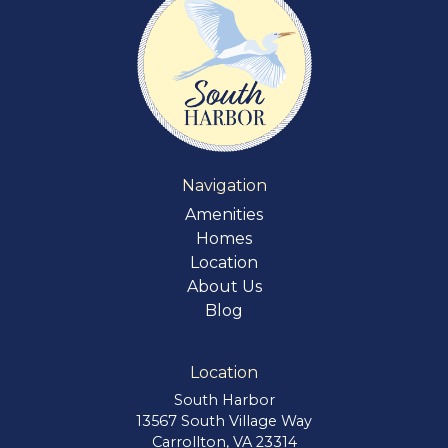
Navigation
Amenities
Homes
Location
About Us
Blog
Location
South Harbor
13567 South Village Way
Carrollton, VA 23314