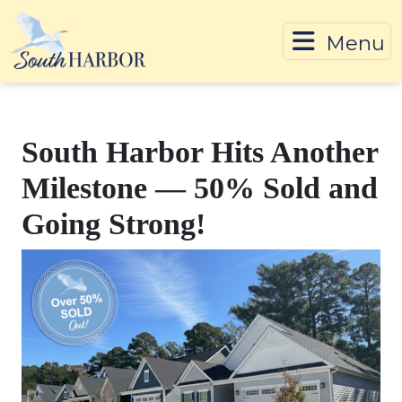
Menu
Skip To Content
South Harbor Hits Another
Milestone — 50% Sold and
Going Strong!