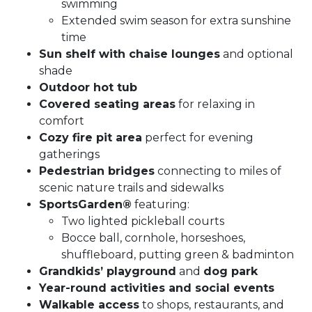
swimming
Extended swim season for extra sunshine
time
Sun shelf with chaise lounges
and optional
shade
Outdoor hot tub
Covered seating areas
for relaxing in
comfort
Cozy fire pit area
perfect for evening
gatherings
Pedestrian bridges
connecting to miles of
scenic nature trails and sidewalks
SportsGarden®
featuring:
Two lighted pickleball courts
Bocce ball, cornhole, horseshoes,
shuffleboard, putting green & badminton
Grandkids’ playground
and
dog park
Year-round activities and social events
Walkable access
to shops, restaurants, and